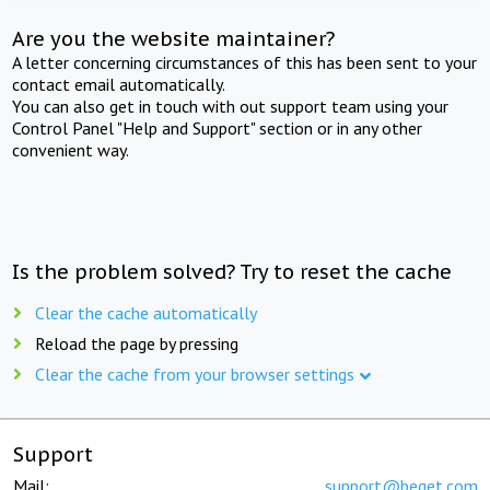
Are you the website maintainer?
A letter concerning circumstances of this has been sent to your
contact email automatically.
You can also get in touch with out support team using your
Control Panel "Help and Support" section or in any other
convenient way.
Is the problem solved? Try to reset the cache
Clear the cache automatically
Reload the page by pressing
Clear the cache from your browser settings
Support
Mail:
support@beget.com