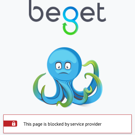
This page is blocked by service provider