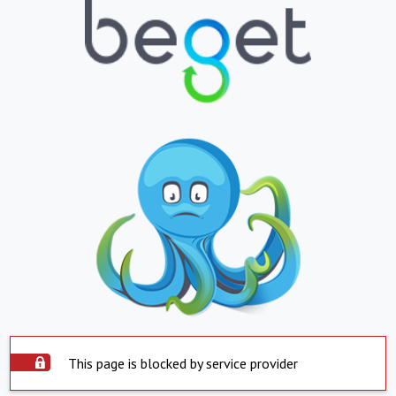
This page is blocked by service provider