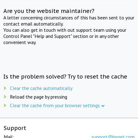
Are you the website maintainer?
A letter concerning circumstances of this has been sent to your
contact email automatically.
You can also get in touch with out support team using your
Control Panel "Help and Support" section or in any other
convenient way.
Is the problem solved? Try to reset the cache
Clear the cache automatically
Reload the page by pressing
Clear the cache from your browser settings
Support
Mail:
support@beget.com