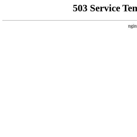
503 Service Te
ngin