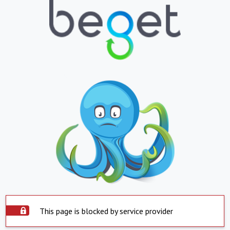
This page is blocked by service provider