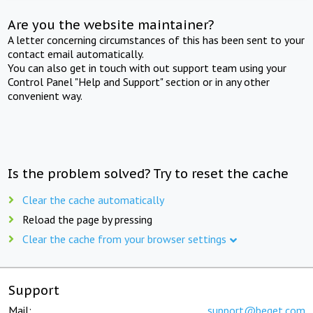
Are you the website maintainer?
A letter concerning circumstances of this has been sent to your
contact email automatically.
You can also get in touch with out support team using your
Control Panel "Help and Support" section or in any other
convenient way.
Is the problem solved? Try to reset the cache
Clear the cache automatically
Reload the page by pressing
Clear the cache from your browser settings
Support
Mail:
support@beget.com