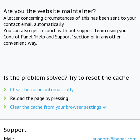
Are you the website maintainer?
A letter concerning circumstances of this has been sent to your
contact email automatically.
You can also get in touch with out support team using your
Control Panel "Help and Support" section or in any other
convenient way.
Is the problem solved? Try to reset the cache
Clear the cache automatically
Reload the page by pressing
Clear the cache from your browser settings
Support
Mail:
support@beget.com