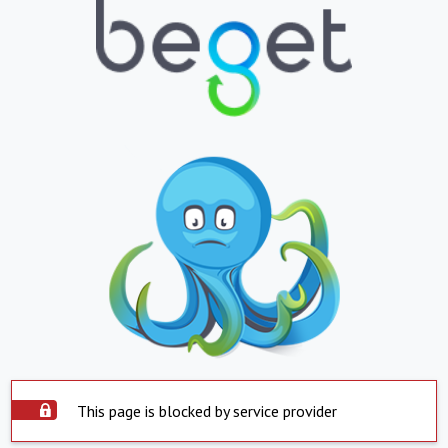
This page is blocked by service provider