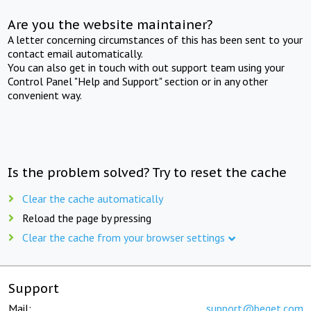
Are you the website maintainer?
A letter concerning circumstances of this has been sent to your
contact email automatically.
You can also get in touch with out support team using your
Control Panel "Help and Support" section or in any other
convenient way.
Is the problem solved? Try to reset the cache
Clear the cache automatically
Reload the page by pressing
Clear the cache from your browser settings
Support
Mail:
support@beget.com