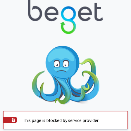
This page is blocked by service provider