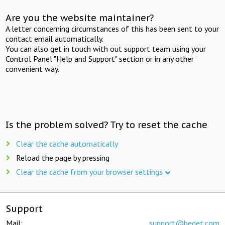
Are you the website maintainer?
A letter concerning circumstances of this has been sent to your
contact email automatically.
You can also get in touch with out support team using your
Control Panel "Help and Support" section or in any other
convenient way.
Is the problem solved? Try to reset the cache
Clear the cache automatically
Reload the page by pressing
Clear the cache from your browser settings
Support
Mail:
support@beget.com