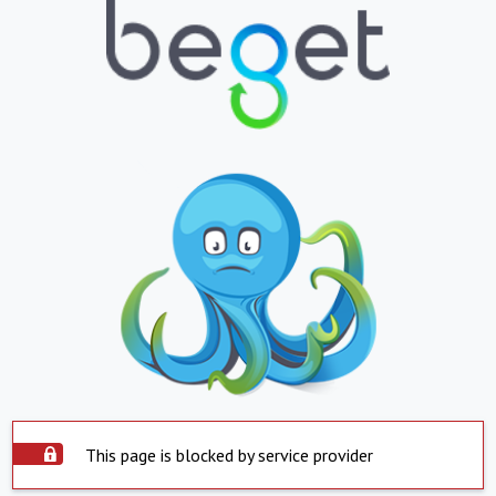
This page is blocked by service provider